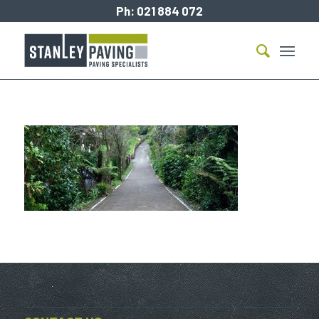
Ph:
021 884 072