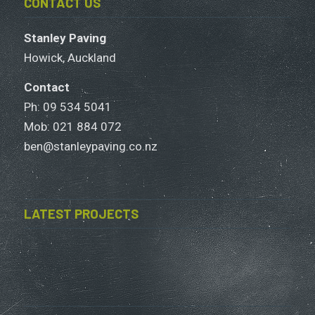
CONTACT US
Stanley Paving
Howick, Auckland
Contact
Ph: 09 534 5041
Mob:
021 884 072
ben@stanleypaving.co.nz
LATEST PROJECTS