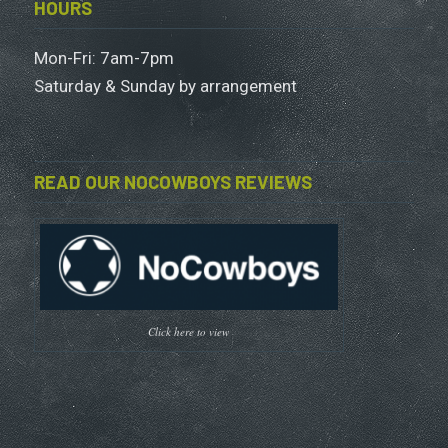
HOURS
Mon-Fri: 7am-7pm
Saturday & Sunday by arrangement
READ OUR NOCOWBOYS REVIEWS
Click here to view