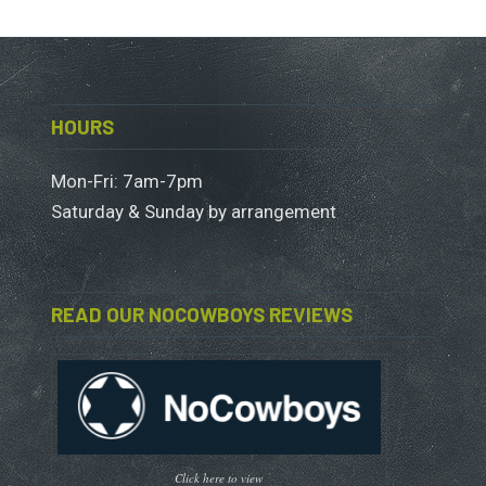
HOURS
Mon-Fri: 7am-7pm
Saturday & Sunday by arrangement
READ OUR NOCOWBOYS REVIEWS
Click here to view