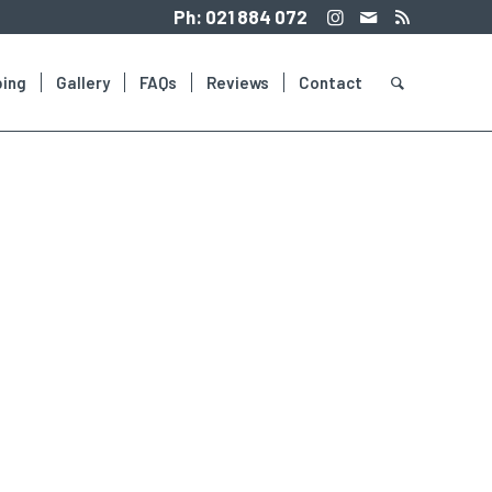
Ph:
021 884 072
ing
Gallery
FAQs
Reviews
Contact