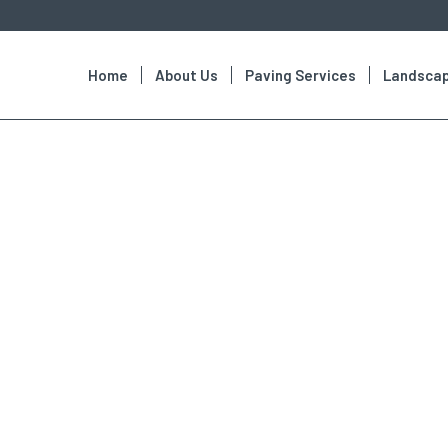
Home
About Us
Paving Services
Landscap