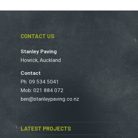
CONTACT US
Stanley Paving
Howick, Auckland
Contact
Ph: 09 534 5041
Mob:
021 884 072
ben@stanleypaving.co.nz
LATEST PROJECTS