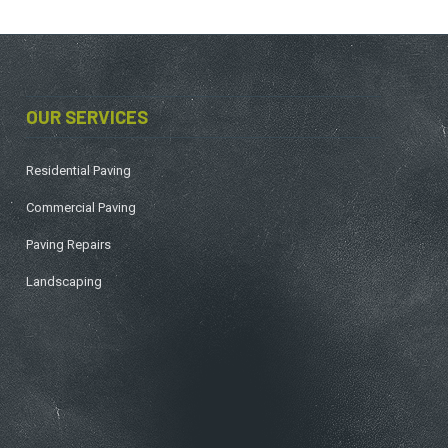
OUR SERVICES
Residential Paving
Commercial Paving
Paving Repairs
Landscaping