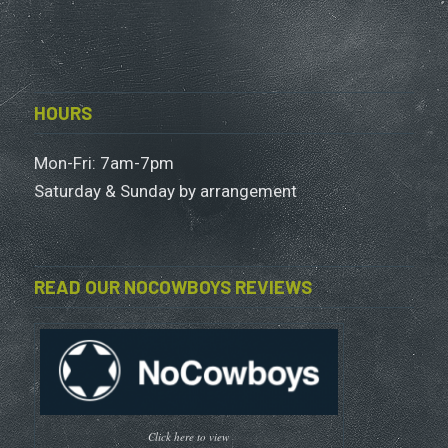
HOURS
Mon-Fri: 7am-7pm
Saturday & Sunday by arrangement
READ OUR NOCOWBOYS REVIEWS
Click here to view