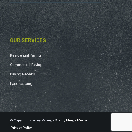
OUR SERVICES
Residential Paving
Commercial Paving
Paving Repairs
Landscaping
© Copyright Stanley Paving -
Site by Merge Media
Privacy Policy