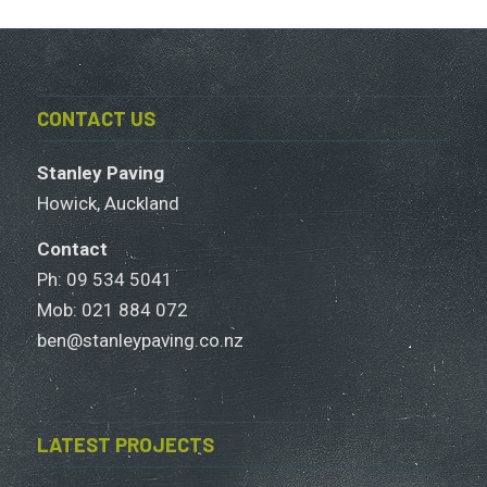
CONTACT US
Stanley Paving
Howick, Auckland
Contact
Ph: 09 534 5041
Mob:
021 884 072
ben@stanleypaving.co.nz
LATEST PROJECTS