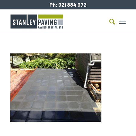
Ph:
021 884 072