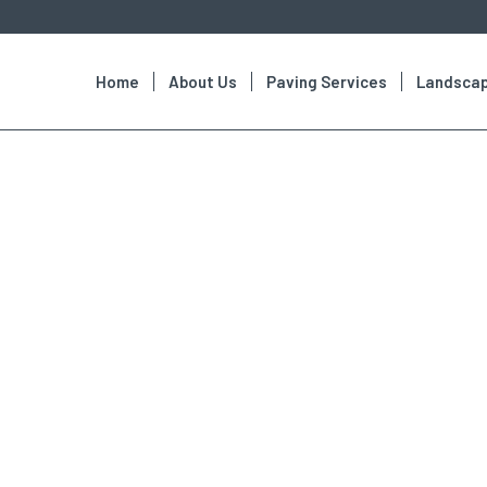
Home
About Us
Paving Services
Landscap