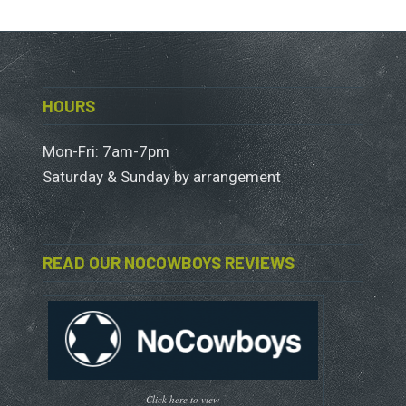
HOURS
Mon-Fri: 7am-7pm
Saturday & Sunday by arrangement
READ OUR NOCOWBOYS REVIEWS
Click here to view