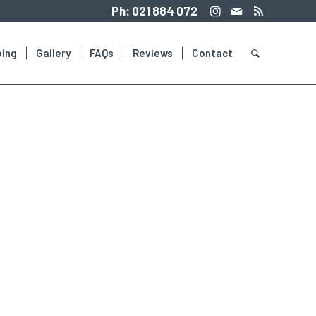
Ph:
021 884 072
ing
Gallery
FAQs
Reviews
Contact