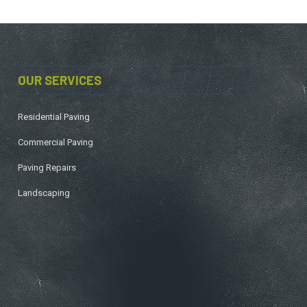
OUR SERVICES
Residential Paving
Commercial Paving
Paving Repairs
Landscaping