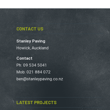
CONTACT US
Stanley Paving
Howick, Auckland
Contact
Ph: 09 534 5041
Mob:
021 884 072
ben@stanleypaving.co.nz
LATEST PROJECTS