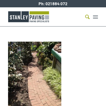
Ph:
021 884 072