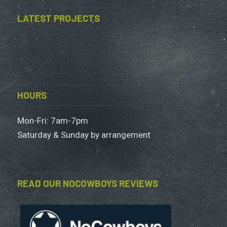
LATEST PROJECTS
HOURS
Mon-Fri: 7am-7pm
Saturday & Sunday by arrangement
READ OUR NOCOWBOYS REVIEWS