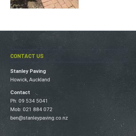
CONTACT US
Stanley Paving
Howick, Auckland
Contact
Ph: 09 534 5041
Mob:
021 884 072
ben@stanleypaving.co.nz