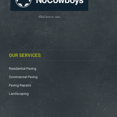
Click here to view
OUR SERVICES
Residential Paving
Commercial Paving
Paving Repairs
Landscaping