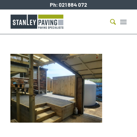
Ph:
021 884 072