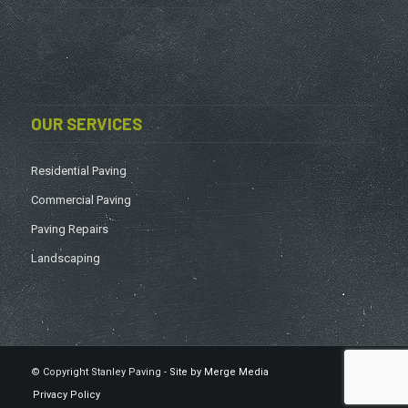
OUR SERVICES
Residential Paving
Commercial Paving
Paving Repairs
Landscaping
© Copyright Stanley Paving -
Site by Merge Media
Privacy Policy