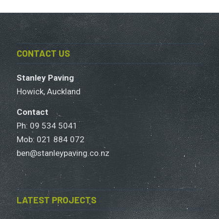
CONTACT US
Stanley Paving
Howick, Auckland
Contact
Ph: 09 534 5041
Mob:
021 884 072
ben@stanleypaving.co.nz
LATEST PROJECTS