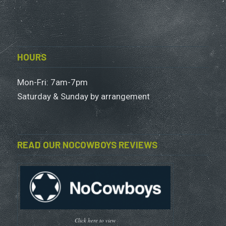
HOURS
Mon-Fri: 7am-7pm
Saturday & Sunday by arrangement
READ OUR NOCOWBOYS REVIEWS
Click here to view