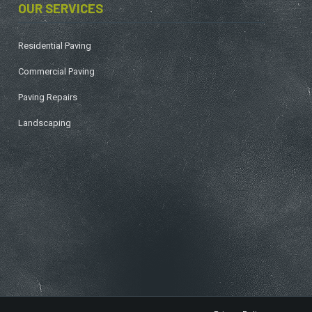
OUR SERVICES
Residential Paving
Commercial Paving
Paving Repairs
Landscaping