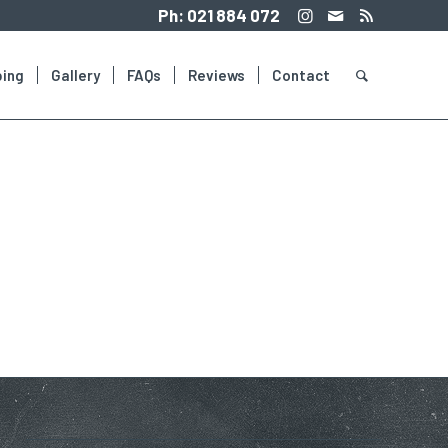
Ph:
021 884 072
ing
Gallery
FAQs
Reviews
Contact