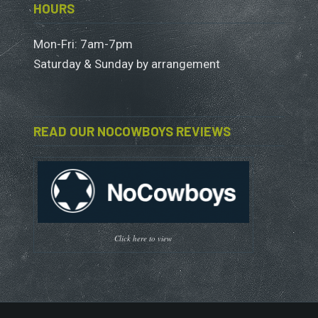
HOURS
Mon-Fri: 7am-7pm
Saturday & Sunday by arrangement
READ OUR NOCOWBOYS REVIEWS
Click here to view