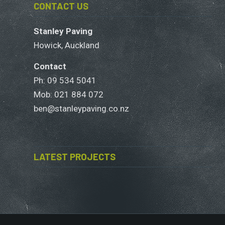
CONTACT US
Stanley Paving
Howick, Auckland
Contact
Ph: 09 534 5041
Mob:
021 884 072
ben@stanleypaving.co.nz
LATEST PROJECTS