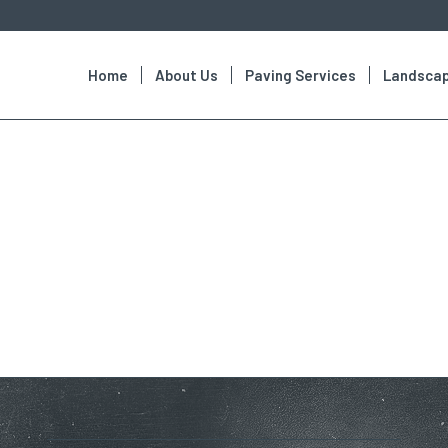
Home
About Us
Paving Services
Landscap